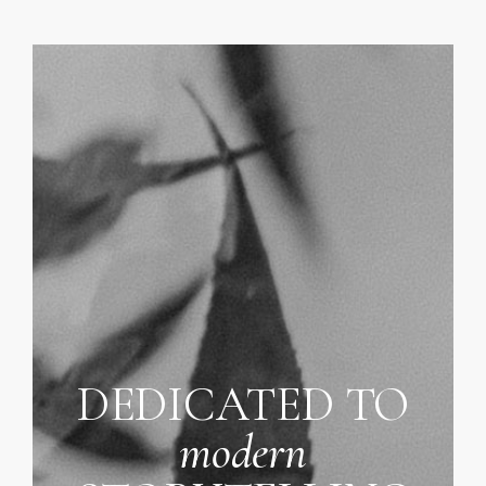
DEDICATED TO
modern