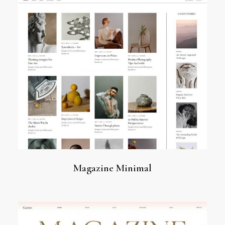
Magazine Minimal