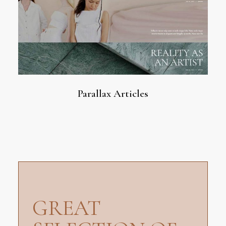
Parallax Articles
GREAT