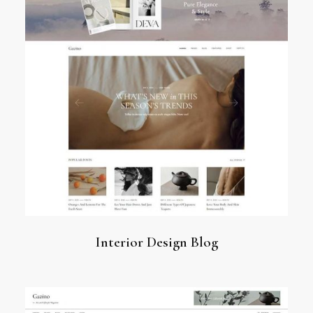
Interior Design Blog