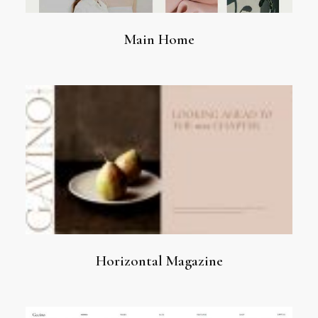
Main Home
Horizontal Magazine