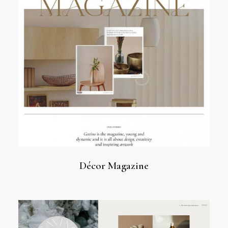
Décor Magazine