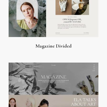
Magazine Divided