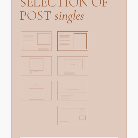
SELECTION OF
POST
singles