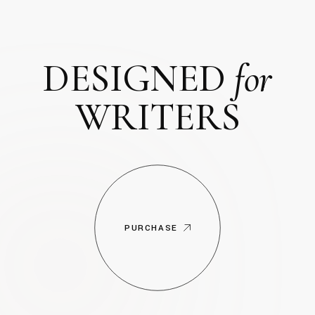
DESIGNED
for
WRITERS
PURCHASE