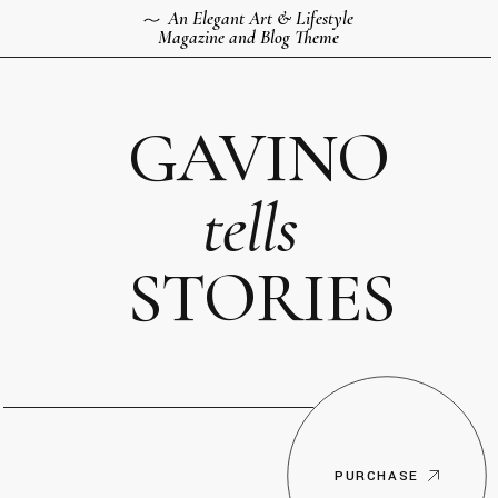
An Elegant Art & Lifestyle
Magazine and Blog Theme
GAVINO
tells
STORIES
PURCHASE