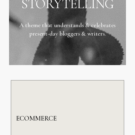
STORYTELLING
A theme that understands & celebrates
present-day bloggers & writers.
ECOMMERCE