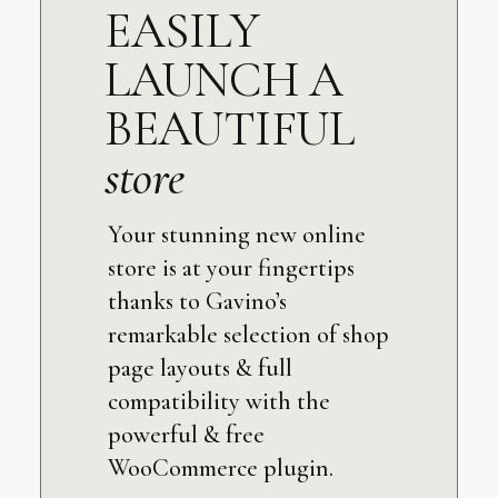
EASILY
LAUNCH A
BEAUTIFUL
store
Your stunning new online
store is at your fingertips
thanks to Gavino’s
remarkable selection of shop
page layouts & full
compatibility with the
powerful & free
WooCommerce plugin.