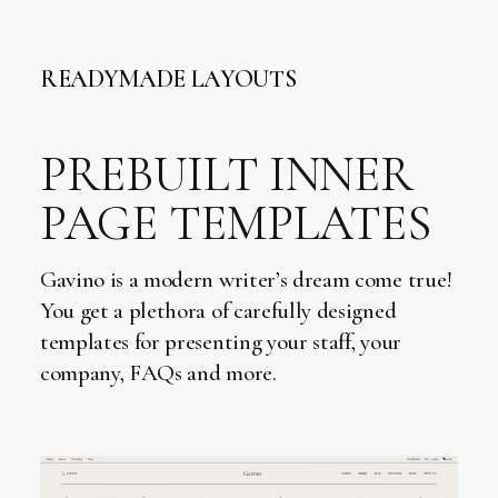
READYMADE LAYOUTS
PREBUILT INNER
PAGE TEMPLATES
Gavino is a modern writer’s dream come true!
You get a plethora of carefully designed
templates for presenting your staff, your
company, FAQs and more.