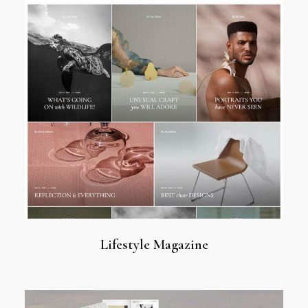
Lifestyle Magazine