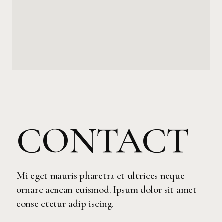
CONTACT
Mi eget mauris pharetra et ultrices neque
ornare aenean euismod. Ipsum dolor sit amet
conse ctetur adip iscing.