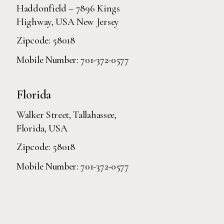
Haddonfield – 7896 Kings
Highway, USA New Jersey
Zipcode: 58018
Mobile Number:
701-372-0577
Florida
Walker Street, Tallahassee,
Florida, USA
Zipcode: 58018
Mobile Number:
701-372-0577