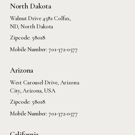
North Dakota
Walnut Drive 4581 Colfax,
ND, North Dakota
Zipcode: 58018
Mobile Number:
701-372-0577
Arizona
West Carousel Drive, Arizona
City, Arizona, USA
Zipcode: 58018
Mobile Number:
701-372-0577
California