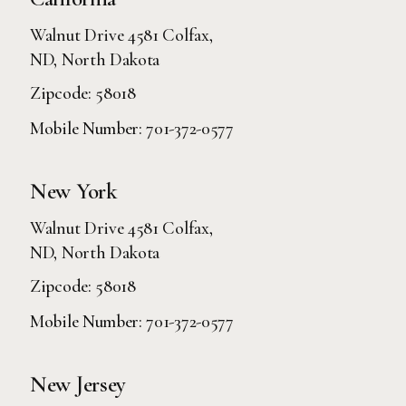
Walnut Drive 4581 Colfax,
ND, North Dakota
Zipcode: 58018
Mobile Number:
701-372-0577
New York
Walnut Drive 4581 Colfax,
ND, North Dakota
Zipcode: 58018
Mobile Number:
701-372-0577
New Jersey