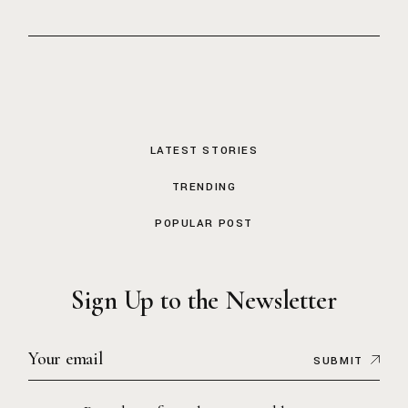
LATEST STORIES
TRENDING
POPULAR POST
Sign Up to the Newsletter
SUBMIT