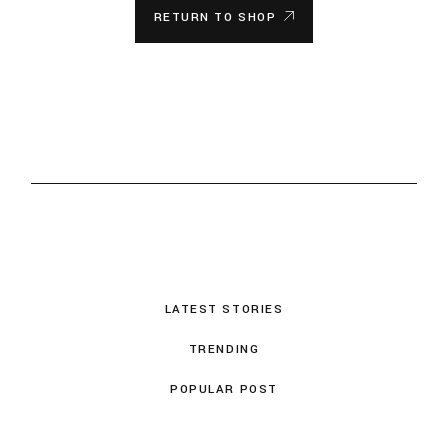
RETURN TO SHOP
LATEST STORIES
TRENDING
POPULAR POST