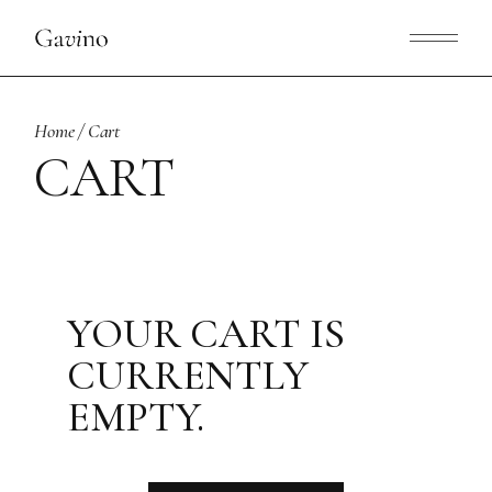
Skip
to
the
content
Home
Cart
CART
YOUR CART IS
CURRENTLY
EMPTY.