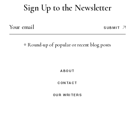
Sign Up to the Newsletter
SUBMIT
Round-up of popular or recent blog posts
ABOUT
CONTACT
OUR WRITERS