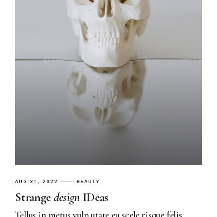
AUG 31, 2022
BEAUTY
Strange
design
IDeas
Tellus in metus vulp utate eu scele risque felis.