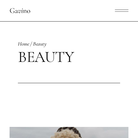
Skip
to
the
content
Home
Beauty
BEAUTY