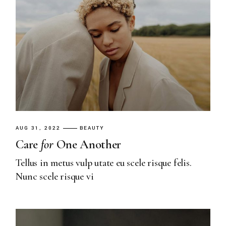
AUG 31, 2022
BEAUTY
Care
for
One Another
Tellus in metus vulp utate eu scele risque felis.
Nunc scele risque vi