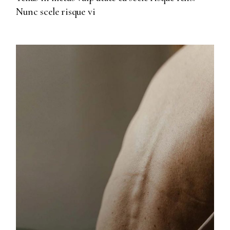
Nunc scele risque vi