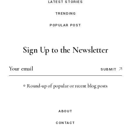
LATEST STORIES
TRENDING
POPULAR POST
Sign Up to the Newsletter
SUBMIT
Round-up of popular or recent blog posts
ABOUT
CONTACT