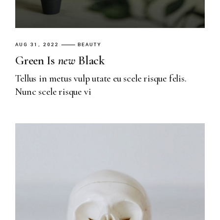
AUG 31, 2022
BEAUTY
Green Is
new
Black
Tellus in metus vulp utate eu scele risque felis.
Nunc scele risque vi