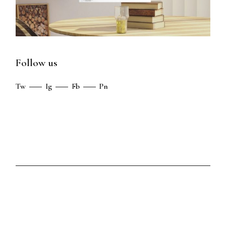
Follow us
Tw
Ig
Fb
Pn