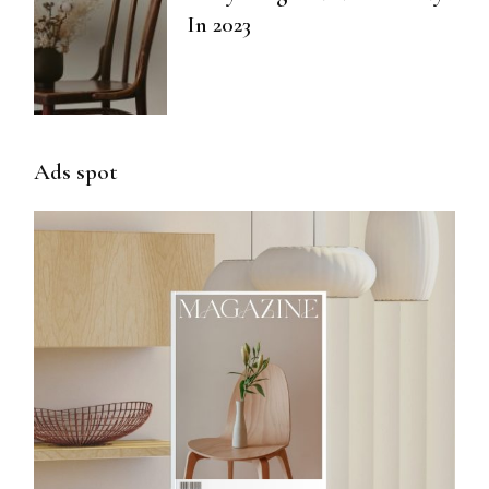
In 2023
Ads spot