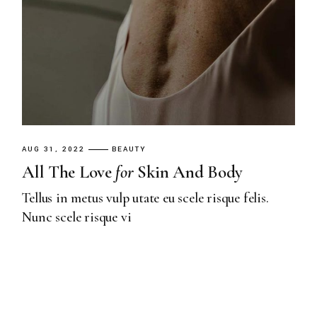
AUG 31, 2022
BEAUTY
All The Love
for
Skin And Body
Tellus in metus vulp utate eu scele risque felis.
Nunc scele risque vi