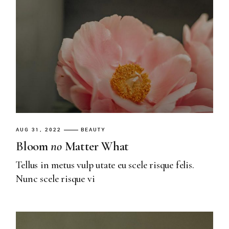
AUG 31, 2022
BEAUTY
Bloom
no
Matter What
Tellus in metus vulp utate eu scele risque felis.
Nunc scele risque vi