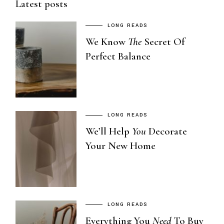
Latest posts
LONG READS
We Know
The
Secret Of
Perfect Balance
LONG READS
We’ll Help
You
Decorate
Your New Home
LONG READS
Everything You
Need
To Buy