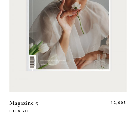
Magazine 5
12,00
$
LIFESTYLE