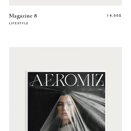
Magazine 8
14,00
$
LIFESTYLE