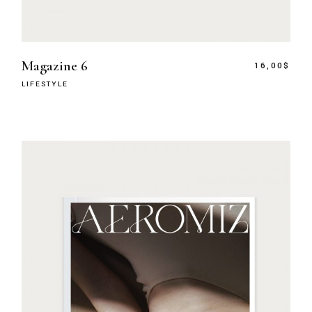
Magazine 6
16,00
$
LIFESTYLE