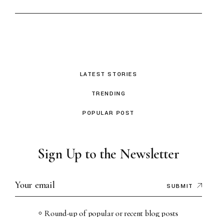
LATEST STORIES
TRENDING
POPULAR POST
Sign Up to the Newsletter
SUBMIT
Round-up of popular or recent blog posts