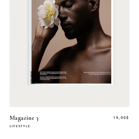
Magazine 3
19,00
$
LIFESTYLE