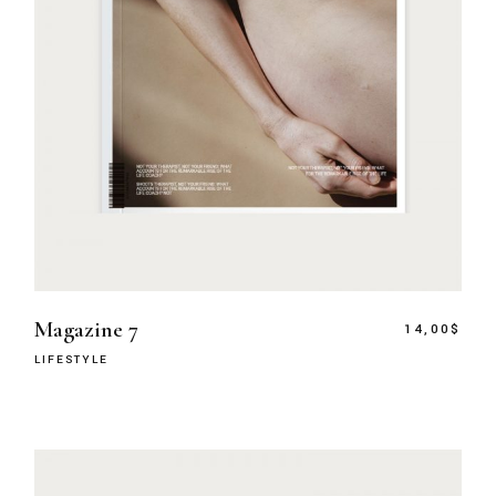
Magazine 7
14,00
$
LIFESTYLE