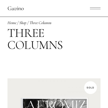
Home
Shop
Three Columns
THREE
COLUMNS
SOLD