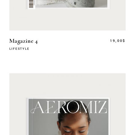
Magazine 4
19,00
$
LIFESTYLE