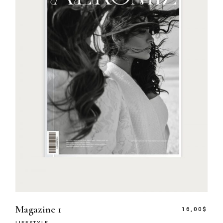
Magazine 1
16,00
$
LIFESTYLE