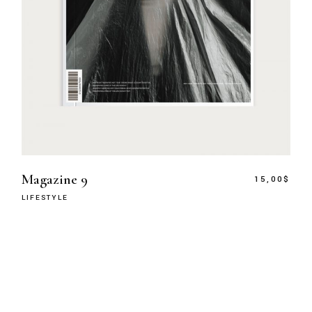
Magazine 9
15,00
$
LIFESTYLE