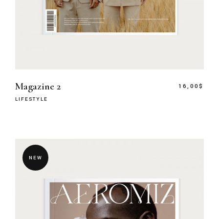
Magazine 2
16,00
$
LIFESTYLE
NEW