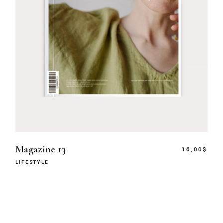
Magazine 13
16,00
$
LIFESTYLE