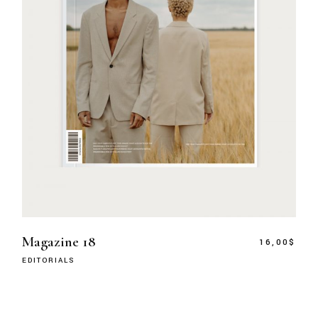
Magazine 18
16,00
$
EDITORIALS