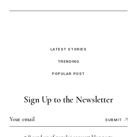
LATEST STORIES
TRENDING
POPULAR POST
Sign Up to the Newsletter
SUBMIT