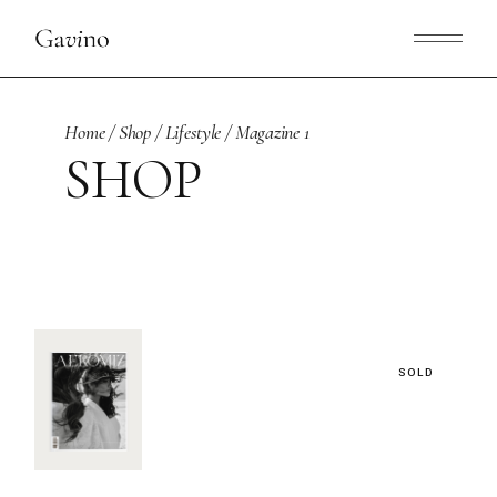
Skip
to
the
content
Home
Shop
Lifestyle
Magazine 1
SHOP
SOLD