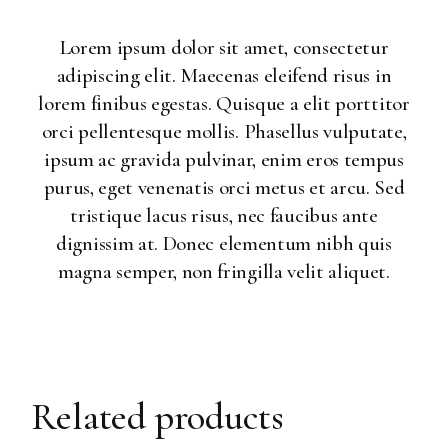
Lorem ipsum dolor sit amet, consectetur
adipiscing elit. Maecenas eleifend risus in
lorem finibus egestas. Quisque a elit porttitor
orci pellentesque mollis. Phasellus vulputate,
ipsum ac gravida pulvinar, enim eros tempus
purus, eget venenatis orci metus et arcu. Sed
tristique lacus risus, nec faucibus ante
dignissim at. Donec elementum nibh quis
magna semper, non fringilla velit aliquet.
Related products