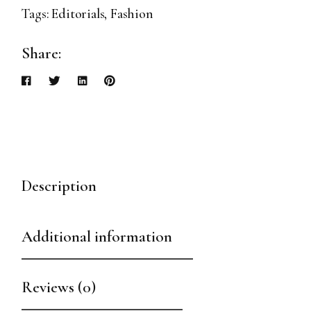
Tags:
Editorials
,
Fashion
Share:
Description
Additional information
Reviews (0)