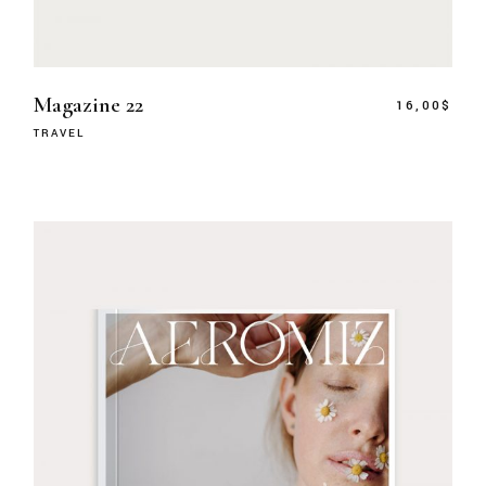
Magazine 22
16,00
$
TRAVEL