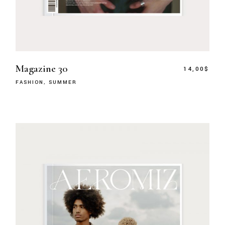
Magazine 30
14,00
$
FASHION
SUMMER