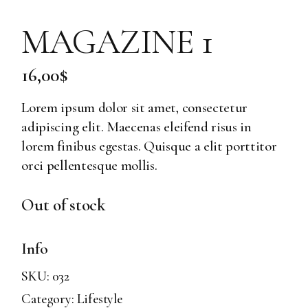
MAGAZINE 1
16,00
$
Lorem ipsum dolor sit amet, consectetur
adipiscing elit. Maecenas eleifend risus in
lorem finibus egestas. Quisque a elit porttitor
orci pellentesque mollis.
Out of stock
Info
SKU:
032
Category:
Lifestyle