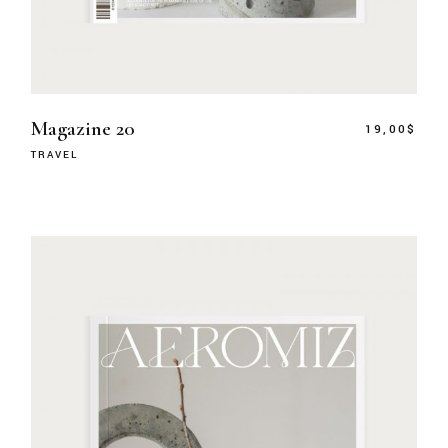
Magazine 20
19,00
$
TRAVEL