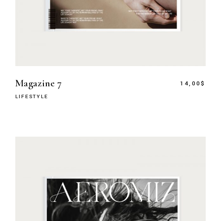
Magazine 7
14,00
$
LIFESTYLE