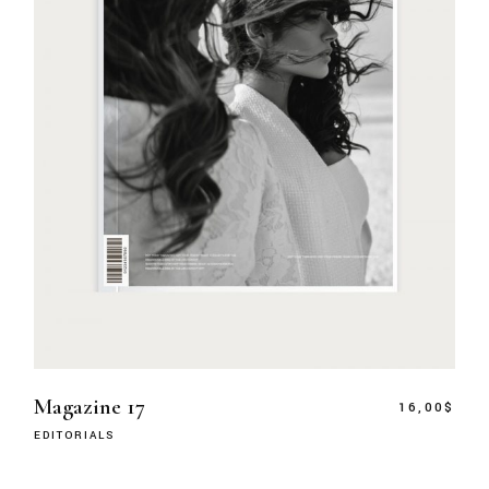
Magazine 17
16,00
$
EDITORIALS