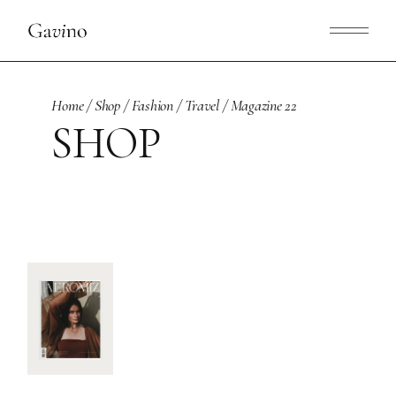
Skip
to
the
content
Home
Shop
Fashion
Travel
Magazine 22
SHOP