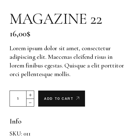
MAGAZINE 22
16,00
$
Lorem ipsum dolor sit amet, consectetur
adipiscing elit. Maecenas eleifend risus in
lorem finibus egestas. Quisque a elit porttitor
orci pellentesque mollis.
Magazine 22 quantity
ADD TO CART
Info
SKU:
011