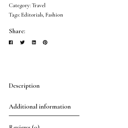
Category:
Travel
Tags:
Editorials
,
Fashion
Share:
Description
Additional information
Reviews (0)