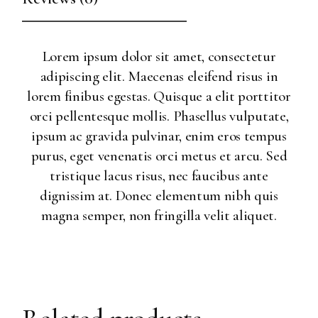
Lorem ipsum dolor sit amet, consectetur
adipiscing elit. Maecenas eleifend risus in
lorem finibus egestas. Quisque a elit porttitor
orci pellentesque mollis. Phasellus vulputate,
ipsum ac gravida pulvinar, enim eros tempus
purus, eget venenatis orci metus et arcu. Sed
tristique lacus risus, nec faucibus ante
dignissim at. Donec elementum nibh quis
magna semper, non fringilla velit aliquet.