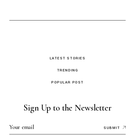
LATEST STORIES
TRENDING
POPULAR POST
Sign Up to the Newsletter
SUBMIT