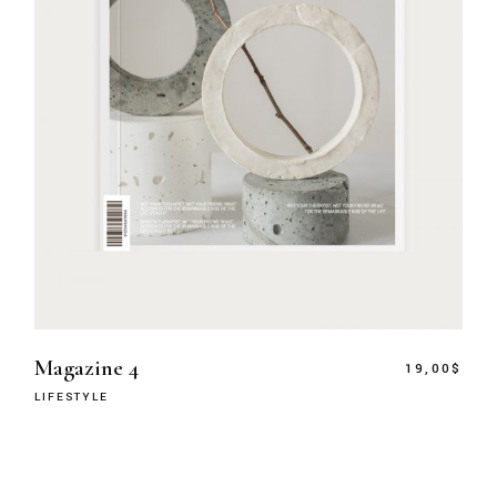
Magazine 4
19,00
$
LIFESTYLE