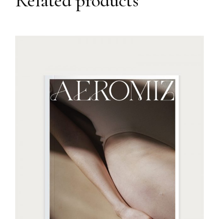
Related products