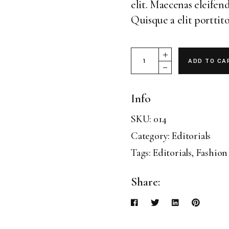
elit. Maecenas eleifend
Landing
Quisque a elit porttito
Magazine 19 quantity
ADD TO CA
Info
SKU:
014
Category:
Editorials
Tags:
Editorials
,
Fashion
Share: