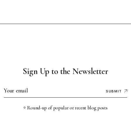
Sign Up to the Newsletter
SUBMIT
Round-up of popular or recent blog posts