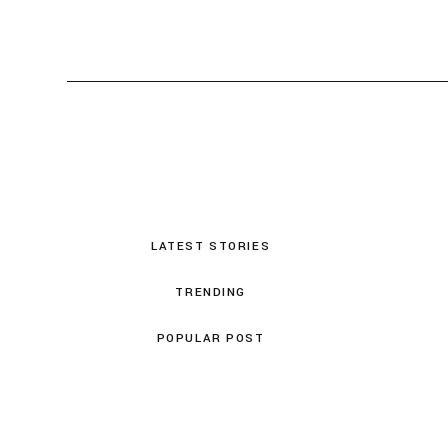
LATEST STORIES
TRENDING
POPULAR POST