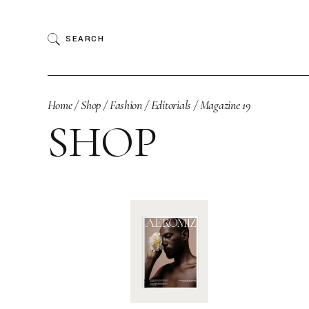
Skip
to
the
SEARCH
content
Home
Shop
Fashion
Editorials
Magazine 19
SHOP