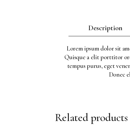
Description
Lorem ipsum dolor sit amet
Quisque a elit porttitor or
tempus purus, eget venenat
Donec el
Related products