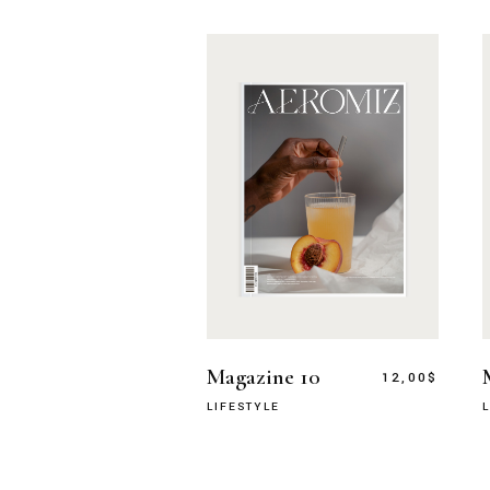
Magazine 10
12,00
$
LIFESTYLE