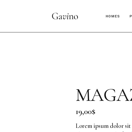
HOMES
Main Hom
Décor Mag
Lifestyle 
Parallax Ar
MAGAZ
Interior D
C
Horizontal
B
19,00
$
Magazine 
Magazine 
Lorem ipsum dolor sit 