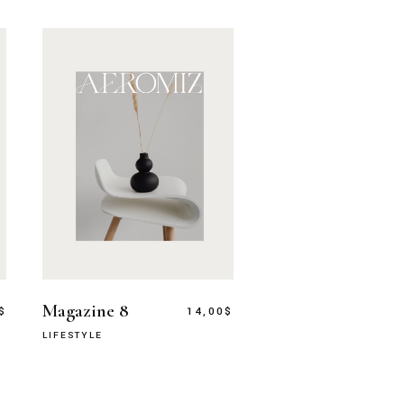
Magazine 8
$
14,00
$
LIFESTYLE