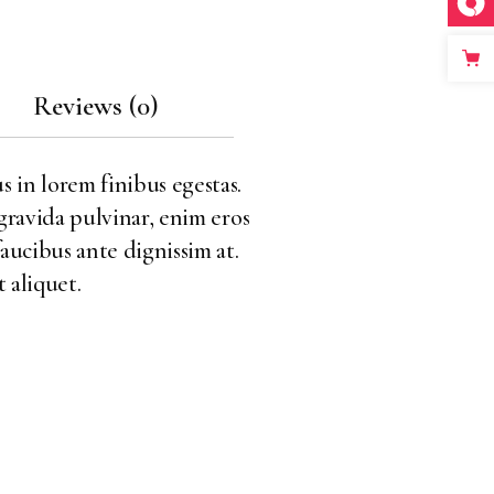
Reviews (0)
s in lorem finibus egestas.
 gravida pulvinar, enim eros
faucibus ante dignissim at.
 aliquet.