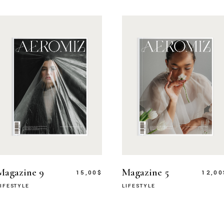
Magazine 9
Magazine 5
15,00
$
12,00
LIFESTYLE
LIFESTYLE