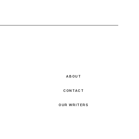
ABOUT
CONTACT
OUR WRITERS