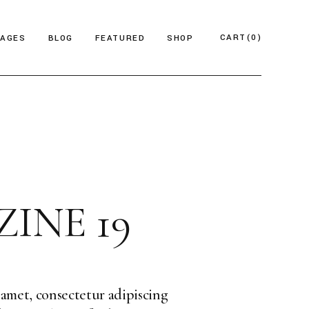
CART
(0)
PAGES
BLOG
FEATURED
SHOP
e
About Us
Product List
azine
Who We Are
Product Single
Magazine
Our Team
Shop Layouts
ticles
FAQ Page
Shop Pages
INE 19
esign Blog
ontact Us
 Magazine
log Archive
Minimal
Divided
amet, consectetur adipiscing