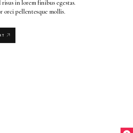
 risus in lorem finibus egestas.
r orci pellentesque mollis.
RT