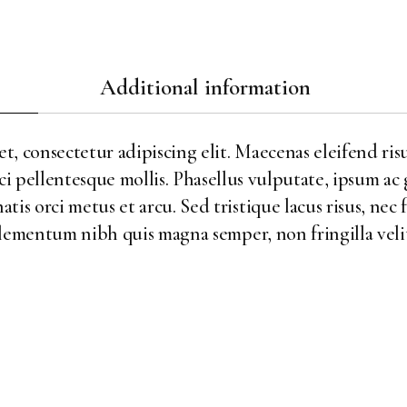
Additional information
, consectetur adipiscing elit. Maecenas eleifend risu
ci pellentesque mollis. Phasellus vulputate, ipsum ac
is orci metus et arcu. Sed tristique lacus risus, nec 
ementum nibh quis magna semper, non fringilla velit