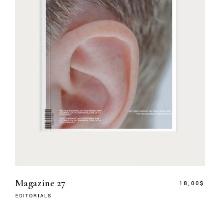
Magazine 27
18,00
$
EDITORIALS