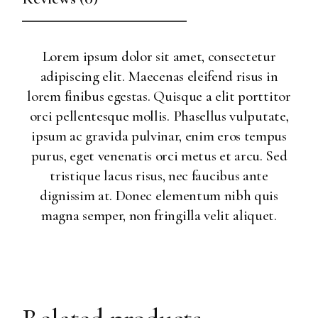
Lorem ipsum dolor sit amet, consectetur
adipiscing elit. Maecenas eleifend risus in
lorem finibus egestas. Quisque a elit porttitor
orci pellentesque mollis. Phasellus vulputate,
ipsum ac gravida pulvinar, enim eros tempus
purus, eget venenatis orci metus et arcu. Sed
tristique lacus risus, nec faucibus ante
dignissim at. Donec elementum nibh quis
magna semper, non fringilla velit aliquet.