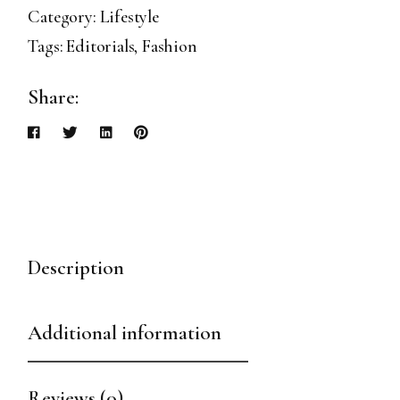
Category:
Lifestyle
Tags:
Editorials
,
Fashion
Share:
Description
Additional information
Reviews (0)