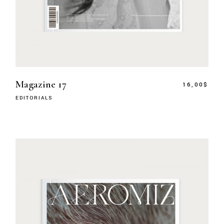
Magazine 17
16,00
$
EDITORIALS