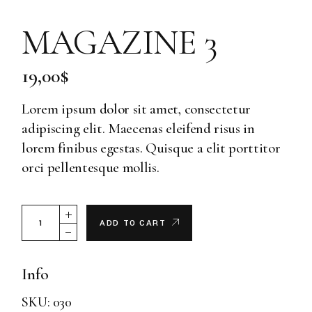
MAGAZINE 3
19,00
$
Lorem ipsum dolor sit amet, consectetur
adipiscing elit. Maecenas eleifend risus in
lorem finibus egestas. Quisque a elit porttitor
orci pellentesque mollis.
Magazine 3 quantity
ADD TO CART
Info
SKU:
030