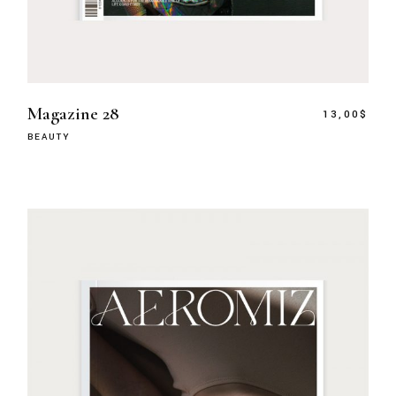
Magazine 28
13,00
$
BEAUTY