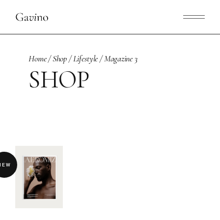
Skip
to
the
content
Home
Shop
Lifestyle
Magazine 3
SHOP
NEW