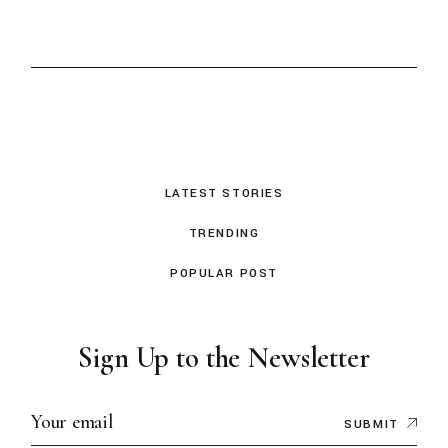
LATEST STORIES
TRENDING
POPULAR POST
Sign Up to the Newsletter
SUBMIT