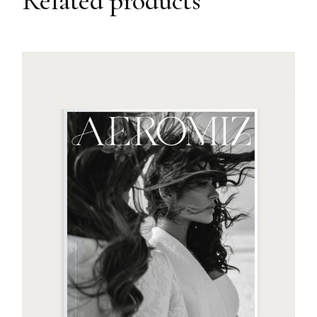
Related products