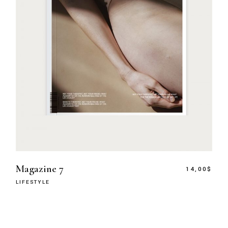
Magazine 7
14,00
$
LIFESTYLE