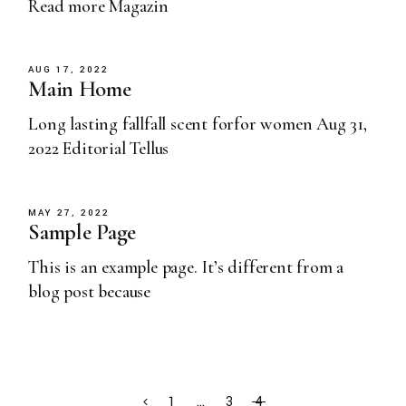
Read more Magazin
AUG 17, 2022
Main Home
Long lasting fallfall scent forfor women Aug 31,
2022 Editorial Tellus
MAY 27, 2022
Sample Page
This is an example page. It’s different from a
blog post because
1
…
3
4