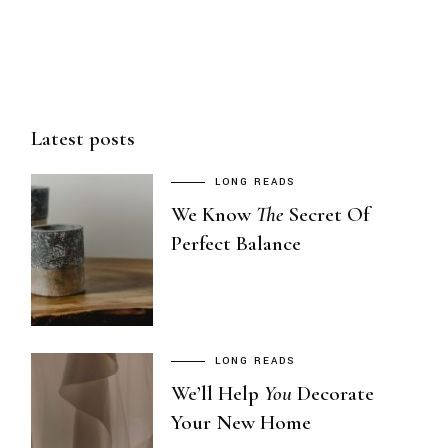
POSTS
PAGINATION
Latest posts
LONG READS
We Know
The
Secret Of
Perfect Balance
LONG READS
We’ll Help
You
Decorate
Your New Home