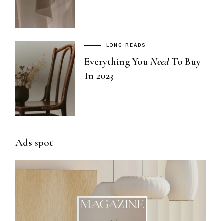
LONG READS
Everything You
Need
To Buy
In 2023
Ads spot