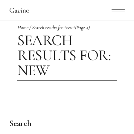
Skip
to
the
content
Home
Search results for "new"
(Page 4)
SEARCH
RESULTS FOR:
NEW
Search