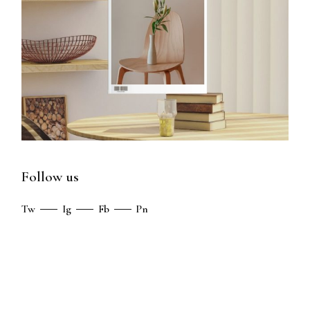
Follow us
Tw
Ig
Fb
Pn