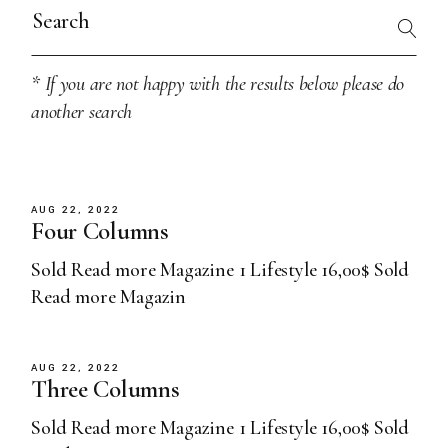
Search
for:
* If you are not happy with the results below please do
another search
AUG 22, 2022
Four Columns
Sold Read more Magazine 1 Lifestyle 16,00$ Sold
Read more Magazin
AUG 22, 2022
Three Columns
Sold Read more Magazine 1 Lifestyle 16,00$ Sold