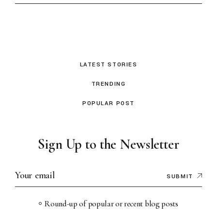
LATEST STORIES
TRENDING
POPULAR POST
Sign Up to the Newsletter
SUBMIT
Round-up of popular or recent blog posts