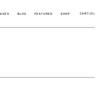
CART
(0)
PAGES
BLOG
FEATURED
SHOP
e
About Us
Product List
azine
Who We Are
Product Single
Magazine
Our Team
Shop Layouts
ticles
FAQ Page
Shop Pages
esign Blog
ontact Us
 Magazine
log Archive
Minimal
Divided