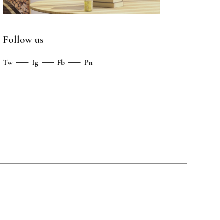
Follow us
Tw
Ig
Fb
Pn