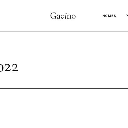
HOMES
Main Hom
Décor Mag
22
Lifestyle 
Parallax Ar
Interior D
C
Horizontal
B
Magazine 
Magazine 