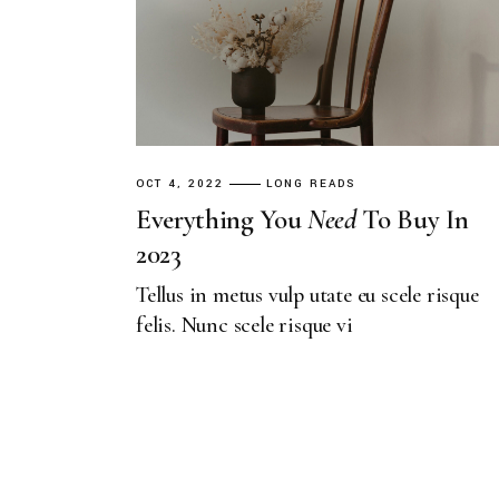
OCT 4, 2022
LONG READS
Everything You
Need
To Buy In
2023
Tellus in metus vulp utate eu scele risque
felis. Nunc scele risque vi