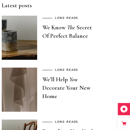
Latest posts
LONG READS
We Know
The
Secret
Of Perfect Balance
LONG READS
We’ll Help
You
Decorate Your New
Home
LONG READS