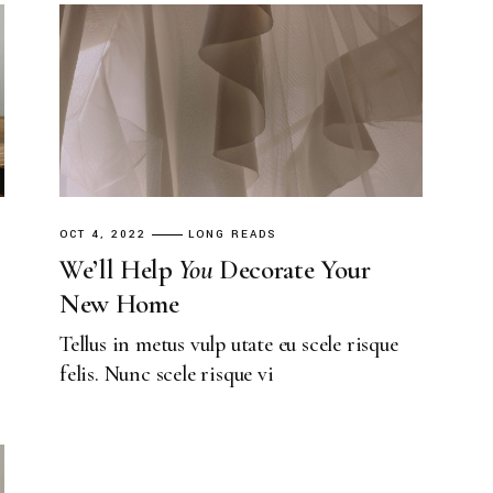
Landing
OCT 4, 2022
LONG READS
We’ll Help
You
Decorate Your
New Home
Tellus in metus vulp utate eu scele risque
felis. Nunc scele risque vi