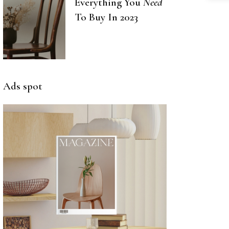
Everything You
Need
To Buy In 2023
Ads spot