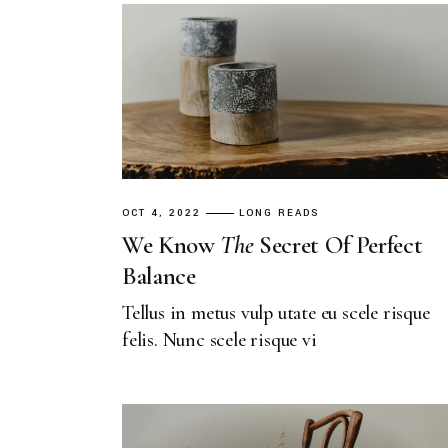
OCT 4, 2022
LONG READS
We Know
The
Secret Of Perfect
Balance
Tellus in metus vulp utate eu scele risque
felis. Nunc scele risque vi