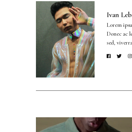
Ivan Le
Lorem ipsum
Donec ac le
sed, viverr
Video
Player