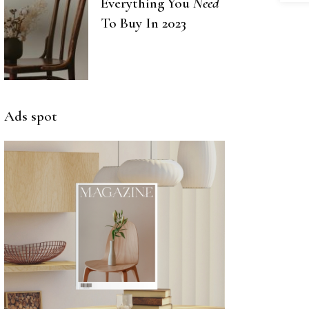
Everything You
Need
To Buy In 2023
Ads spot