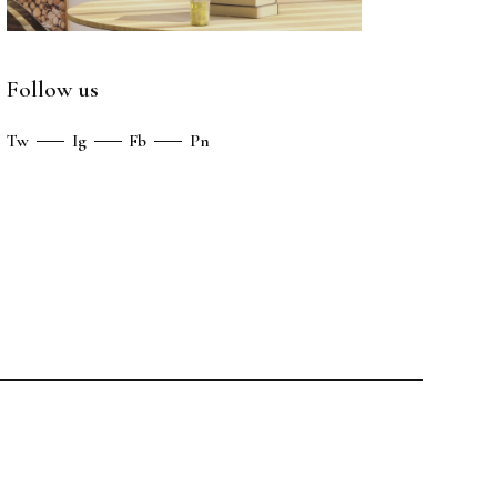
Follow us
Tw
Ig
Fb
Pn