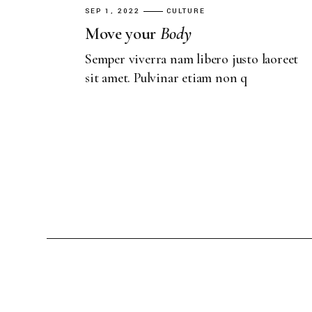
SEP 1, 2022
CULTURE
Move your
Body
Semper viverra nam libero justo laoreet
sit amet. Pulvinar etiam non q