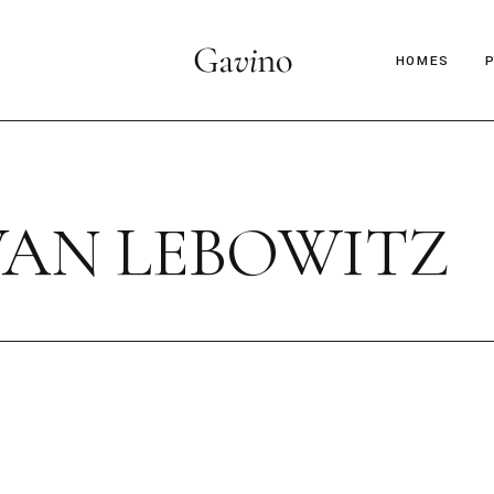
HOMES
Main Hom
Décor Mag
VAN LEBOWITZ
Lifestyle 
Parallax Ar
Interior D
C
Horizontal
B
Magazine 
Magazine 