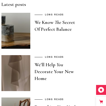
Latest posts
LONG READS
We Know
The
Secret
Of Perfect Balance
LONG READS
We’ll Help
You
Decorate Your New
Home
LONG READS