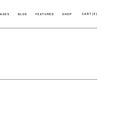
CART
(0)
PAGES
BLOG
FEATURED
SHOP
e
About Us
Product List
azine
Who We Are
Product Single
Magazine
Our Team
Shop Layouts
ticles
FAQ Page
Shop Pages
esign Blog
ontact Us
 Magazine
log Archive
Minimal
Divided