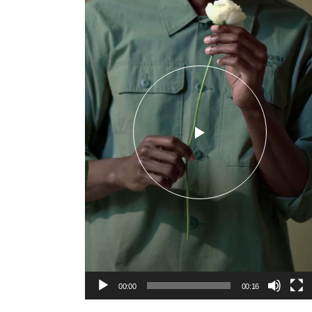
00:00
00:16