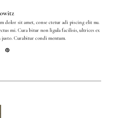
Landing
bowitz
 dolor sit amet, conse ctetur adi piscing elit nu.
ctus mi. Cura bitur non ligula facilisis, ultrices ex
a justo. Curabitur condi mentum.