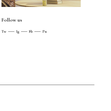
Follow us
Tw
Ig
Fb
Pn