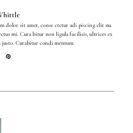
Landing
Whittle
 dolor sit amet, conse ctetur adi piscing elit nu.
ctus mi. Cura bitur non ligula facilisis, ultrices ex
a justo. Curabitur condi mentum.