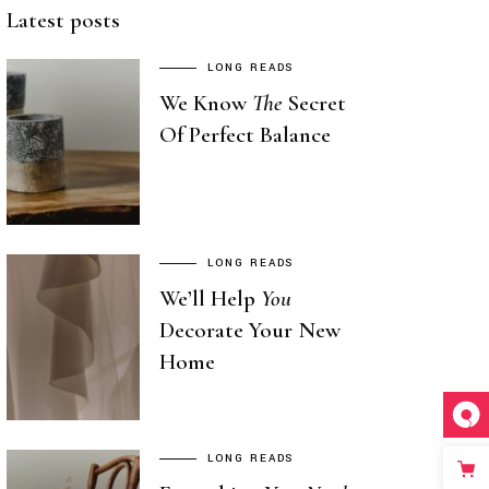
Latest posts
LONG READS
We Know
The
Secret
Of Perfect Balance
LONG READS
We’ll Help
You
Decorate Your New
Home
LONG READS