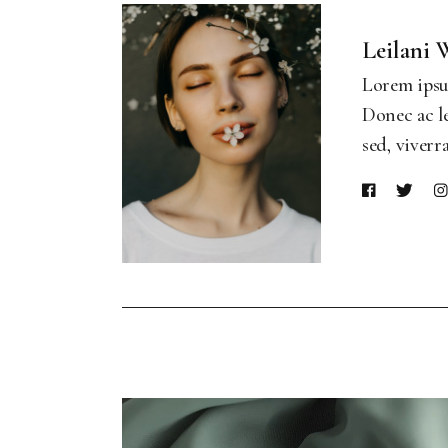
Leilani 
Lorem ipsum
Donec ac le
sed, viverr
Video
Player