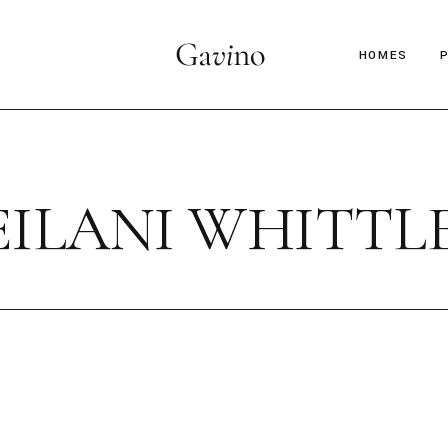
HOMES
Main Hom
Décor Mag
EILANI WHITTL
Lifestyle 
Parallax Ar
Interior D
C
Horizontal
B
Magazine 
Magazine 