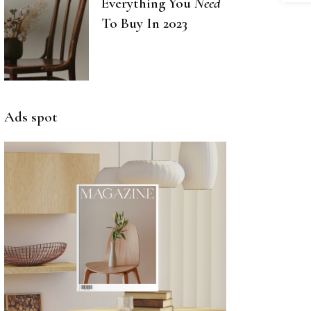
Everything You
Need
To Buy In 2023
Ads spot