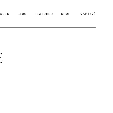
CART
(0)
PAGES
BLOG
FEATURED
SHOP
e
About Us
Product List
azine
Who We Are
Product Single
E
Magazine
Our Team
Shop Layouts
ticles
FAQ Page
Shop Pages
esign Blog
ontact Us
 Magazine
log Archive
Minimal
Divided