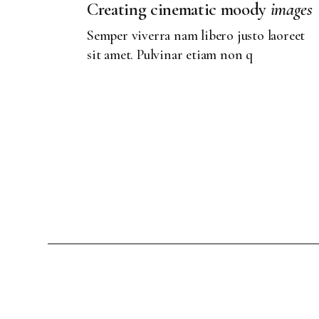
Creating cinematic moody
images
Semper viverra nam libero justo laoreet
sit amet. Pulvinar etiam non q