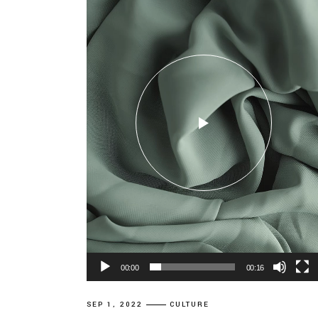
00:00
00:16
SEP 1, 2022
CULTURE