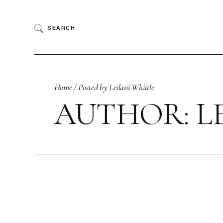
Skip
to
the
SEARCH
content
Home
Posted by Leilani Whittle
AUTHOR: L