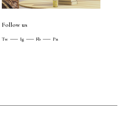
Follow us
Tw
Ig
Fb
Pn