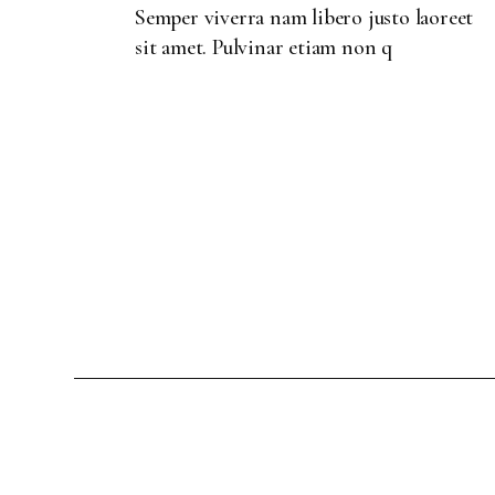
Semper viverra nam libero justo laoreet
sit amet. Pulvinar etiam non q