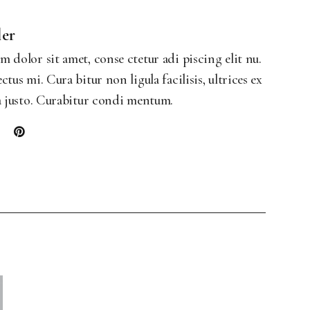
Landing
ler
 dolor sit amet, conse ctetur adi piscing elit nu.
ctus mi. Cura bitur non ligula facilisis, ultrices ex
a justo. Curabitur condi mentum.