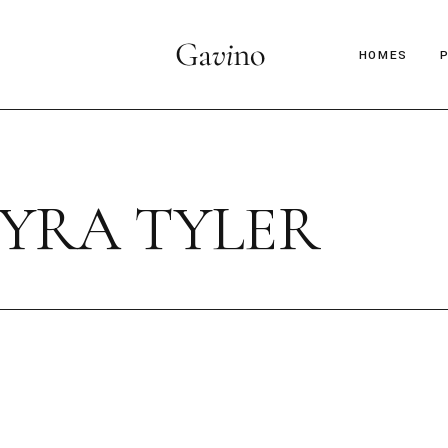
HOMES
Main Hom
Décor Mag
YRA TYLER
Lifestyle 
Parallax Ar
Interior D
C
Horizontal
B
Magazine 
Magazine 