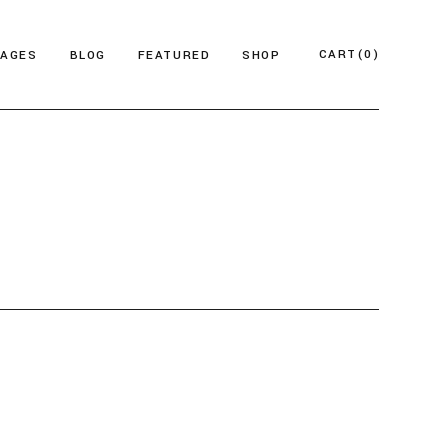
CART
(0)
PAGES
BLOG
FEATURED
SHOP
e
About Us
Product List
azine
Who We Are
Product Single
Magazine
Our Team
Shop Layouts
ticles
FAQ Page
Shop Pages
esign Blog
ontact Us
 Magazine
log Archive
Minimal
Divided