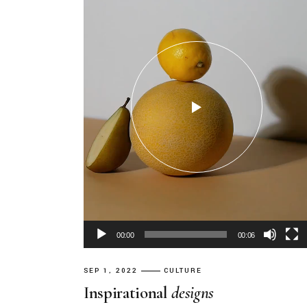
00:00
00:06
SEP 1, 2022
CULTURE
Inspirational
designs