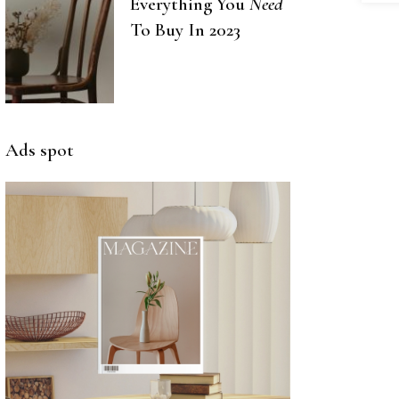
Everything You
Need
To Buy In 2023
Ads spot