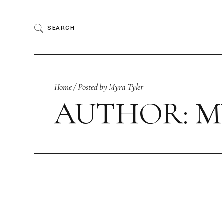
Skip
to
the
SEARCH
content
Home
Posted by Myra Tyler
AUTHOR: M