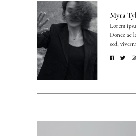
Myra Ty
Lorem ipsum
Donec ac le
sed, viverr
Video
Player