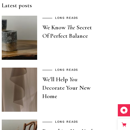
Latest posts
LONG READS
We Know
The
Secret
Of Perfect Balance
LONG READS
We’ll Help
You
Decorate Your New
Home
LONG READS