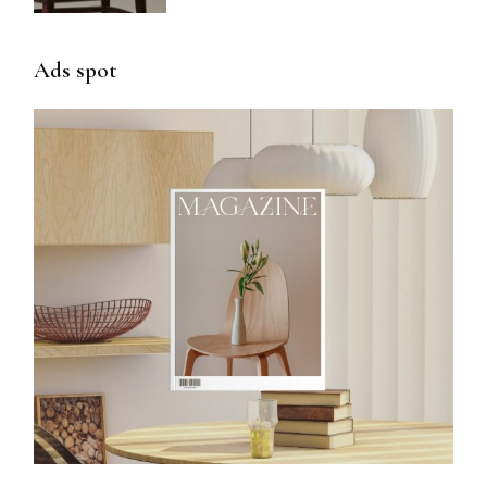
Ads spot