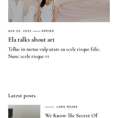
AUG 25, 2022
SPRING
Ela talks about art
Tellus in metus vulp utate eu scele risque felis.
Nunc scele risque vi
Latest posts
LONG READS
We Know
The
Secret Of