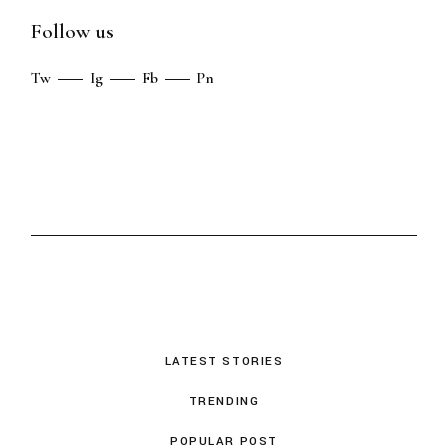
Follow us
Tw
Ig
Fb
Pn
LATEST STORIES
TRENDING
POPULAR POST