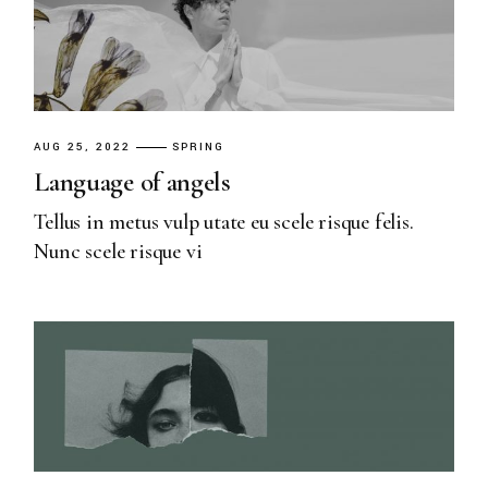
AUG 25, 2022
SPRING
Language of angels
Tellus in metus vulp utate eu scele risque felis.
Nunc scele risque vi