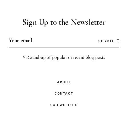
Sign Up to the Newsletter
SUBMIT
Round-up of popular or recent blog posts
ABOUT
CONTACT
OUR WRITERS