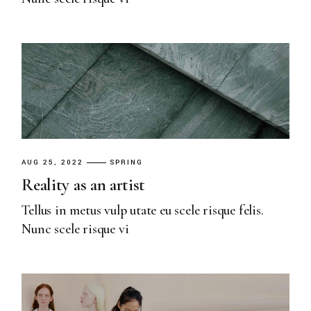
AUG 25, 2022
SPRING
Reality as an artist
Tellus in metus vulp utate eu scele risque felis.
Nunc scele risque vi