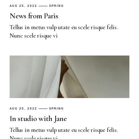
AUG 25, 2022
SPRING
News from Paris
Tellus in metus vulp utate eu scele risque felis.
Nunc scele risque vi
AUG 25, 2022
SPRING
In studio with Jane
Tellus in metus vulp utate eu scele risque felis.
Nunc scele risque vi