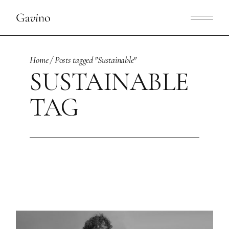
Skip
to
the
content
Home
Posts tagged "Sustainable"
SUSTAINABLE
TAG