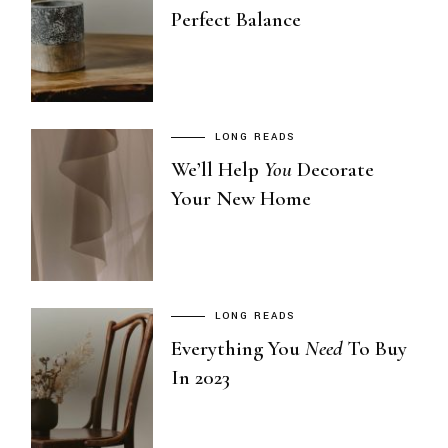
Perfect Balance
LONG READS
We’ll Help
You
Decorate
Your New Home
LONG READS
Everything You
Need
To Buy
In 2023