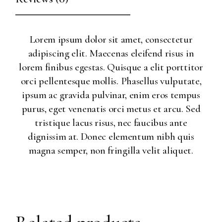
Lorem ipsum dolor sit amet, consectetur
adipiscing elit. Maecenas eleifend risus in
lorem finibus egestas. Quisque a elit porttitor
orci pellentesque mollis. Phasellus vulputate,
ipsum ac gravida pulvinar, enim eros tempus
purus, eget venenatis orci metus et arcu. Sed
tristique lacus risus, nec faucibus ante
dignissim at. Donec elementum nibh quis
magna semper, non fringilla velit aliquet.