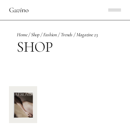
Skip
to
the
content
Home
Shop
Fashion
Trends
Magazine 23
SHOP