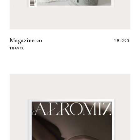
Magazine 20
19,00
$
TRAVEL