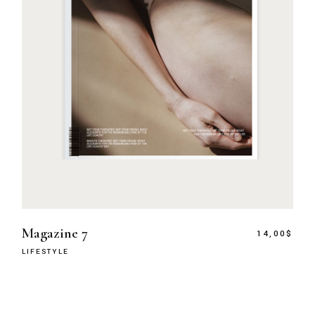
Magazine 7
14,00
$
LIFESTYLE