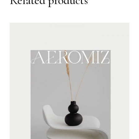
Related products