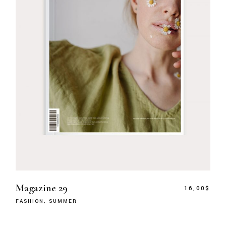
Magazine 29
16,00
$
FASHION
SUMMER