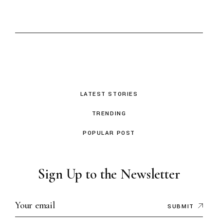
LATEST STORIES
TRENDING
POPULAR POST
Sign Up to the Newsletter
SUBMIT