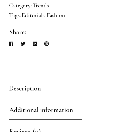
Category:
Trends
Tags:
Editorials
,
Fashion
Share:
Description
Additional information
Reviews (0)