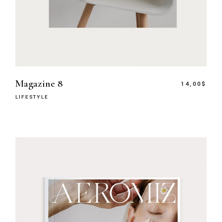
Magazine 8
14,00
$
LIFESTYLE