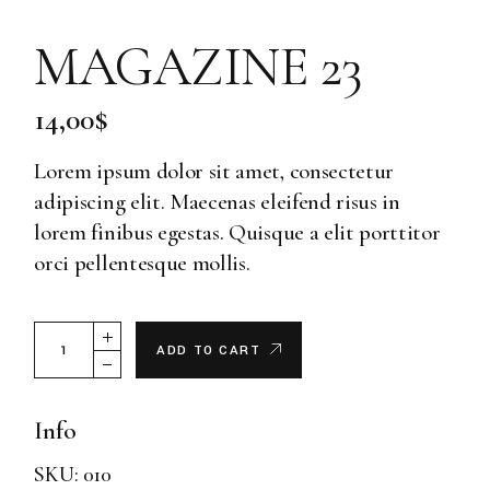
MAGAZINE 23
14,00
$
Lorem ipsum dolor sit amet, consectetur
adipiscing elit. Maecenas eleifend risus in
lorem finibus egestas. Quisque a elit porttitor
orci pellentesque mollis.
Magazine 23 quantity
ADD TO CART
Info
SKU:
010