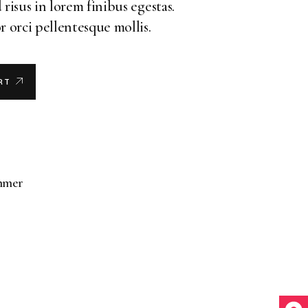
 risus in lorem finibus egestas.
r orci pellentesque mollis.
RT
mmer