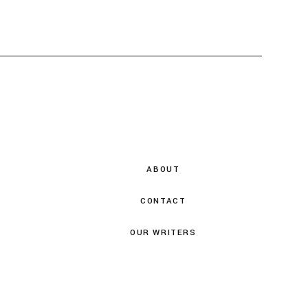
ABOUT
CONTACT
OUR WRITERS