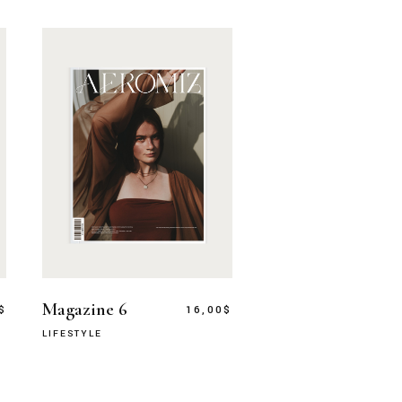
Magazine 6
$
16,00
$
LIFESTYLE