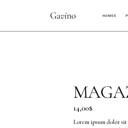
HOMES
Main Hom
Décor Mag
Lifestyle 
Parallax Ar
MAGAZ
Interior D
C
Horizontal
B
14,00
$
Magazine 
Magazine 
Lorem ipsum dolor sit 