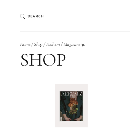
Skip
to
the
SEARCH
content
Home
Shop
Fashion
Magazine 30
SHOP