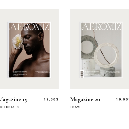
Magazine 19
Magazine 20
19,00
$
19,00
DITORIALS
TRAVEL