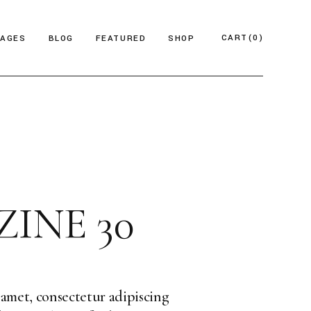
CART
(0)
PAGES
BLOG
FEATURED
SHOP
e
About Us
Product List
azine
Who We Are
Product Single
Magazine
Our Team
Shop Layouts
ticles
FAQ Page
Shop Pages
INE 30
esign Blog
ontact Us
 Magazine
log Archive
Minimal
Divided
amet, consectetur adipiscing