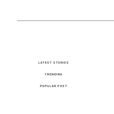
LATEST STORIES
TRENDING
POPULAR POST