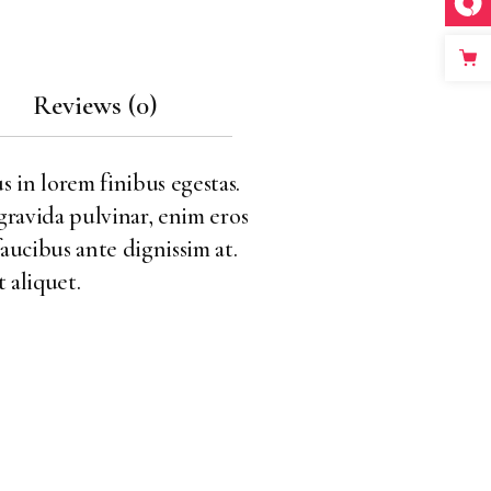
Reviews (0)
s in lorem finibus egestas.
 gravida pulvinar, enim eros
faucibus ante dignissim at.
 aliquet.