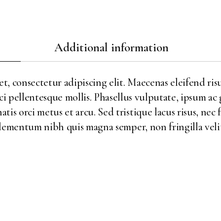
Additional information
, consectetur adipiscing elit. Maecenas eleifend risu
ci pellentesque mollis. Phasellus vulputate, ipsum ac
is orci metus et arcu. Sed tristique lacus risus, nec 
ementum nibh quis magna semper, non fringilla velit