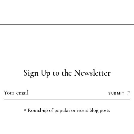
Sign Up to the Newsletter
SUBMIT
Round-up of popular or recent blog posts