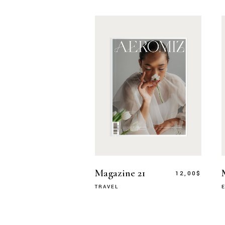
Magazine 21
12,00
$
TRAVEL
E