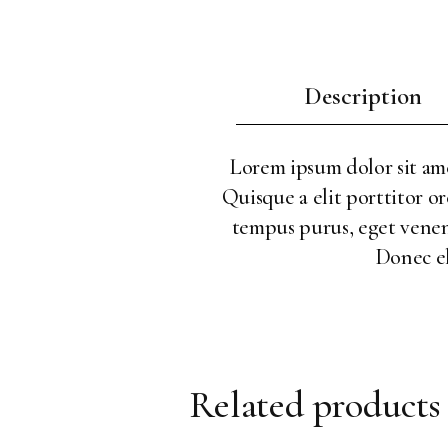
Description
Lorem ipsum dolor sit amet
Quisque a elit porttitor or
tempus purus, eget venenat
Donec el
Related products