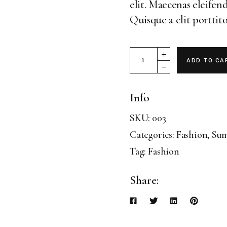
elit. Maecenas eleifend
Landing
Quisque a elit porttito
Magazine 30 quantity
ADD TO CA
Info
SKU:
003
Categories:
Fashion
,
Su
Tag:
Fashion
Share: