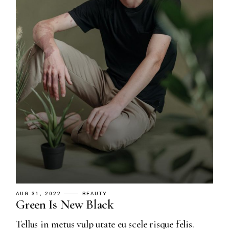
AUG 31, 2022
BEAUTY
Green Is New Black
Tellus in metus vulp utate eu scele risque felis.