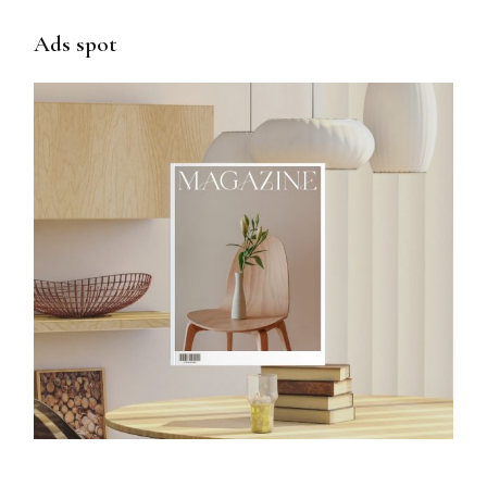
Ads spot