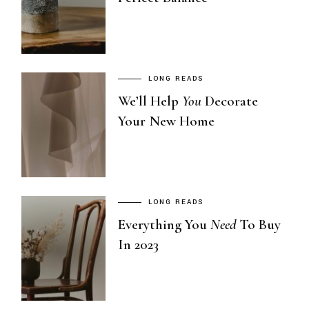
LONG READS
We’ll Help
You
Decorate
Your New Home
LONG READS
Everything You
Need
To Buy
In 2023