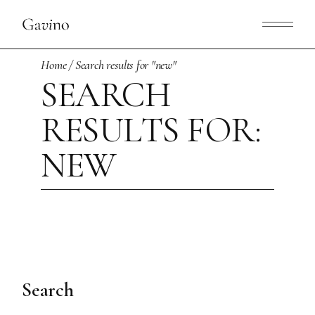
Skip
to
the
content
Home
Search results for "new"
SEARCH
RESULTS FOR:
NEW
Search