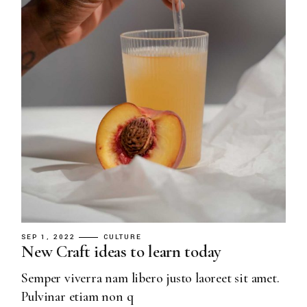
SEP 1, 2022
CULTURE
New Craft ideas to learn today
Semper viverra nam libero justo laoreet sit amet.
Pulvinar etiam non q