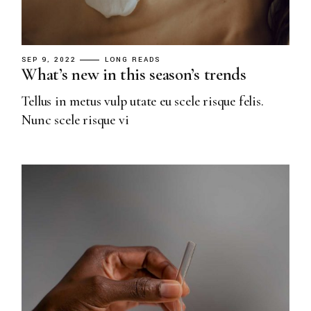
SEP 9, 2022
LONG READS
What’s new in this season’s trends
Tellus in metus vulp utate eu scele risque felis.
Nunc scele risque vi