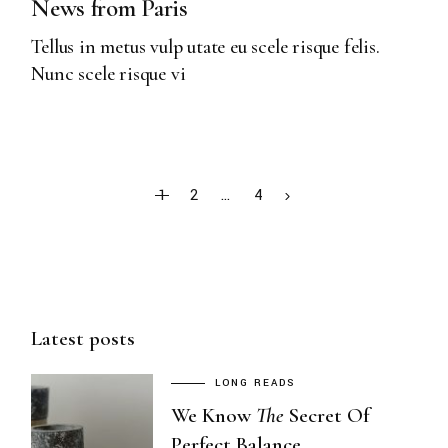
News from Paris
Tellus in metus vulp utate eu scele risque felis.
Nunc scele risque vi
POSTS
1
2
…
4
PAGINATION
Latest posts
LONG READS
We Know
The
Secret Of
Perfect Balance