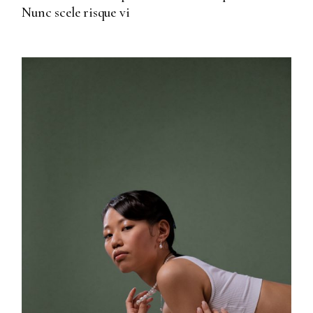
Nunc scele risque vi