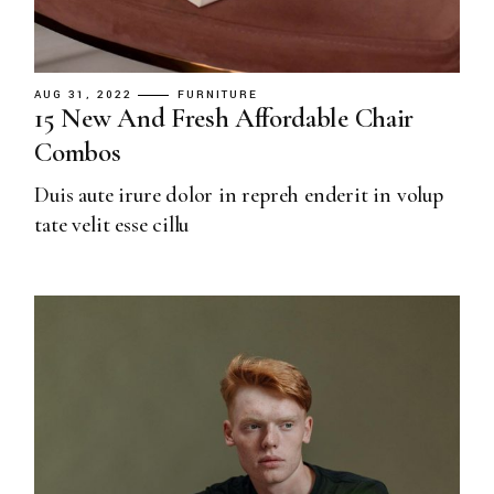
AUG 31, 2022
FURNITURE
15 New And Fresh Affordable Chair
Combos
Duis aute irure dolor in repreh enderit in volup
tate velit esse cillu