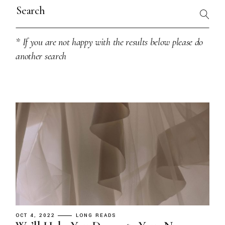
Search
for:
* If you are not happy with the results below please do
another search
OCT 4, 2022
LONG READS