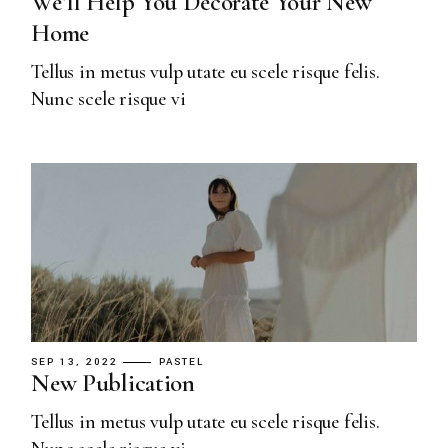
We’ll Help You Decorate Your New
Home
Tellus in metus vulp utate eu scele risque felis.
Nunc scele risque vi
SEP 13, 2022
PASTEL
New Publication
Tellus in metus vulp utate eu scele risque felis.