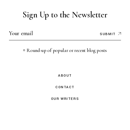
Sign Up to the Newsletter
SUBMIT
Round-up of popular or recent blog posts
ABOUT
CONTACT
OUR WRITERS