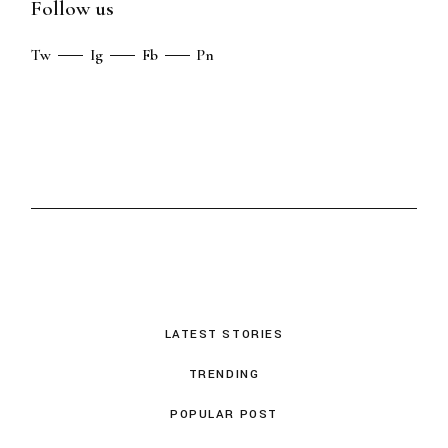
Follow us
Tw
Ig
Fb
Pn
LATEST STORIES
TRENDING
POPULAR POST