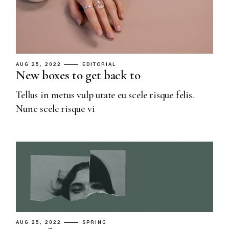
AUG 25, 2022
EDITORIAL
New boxes to get back to
Tellus in metus vulp utate eu scele risque felis.
Nunc scele risque vi
AUG 25, 2022
SPRING