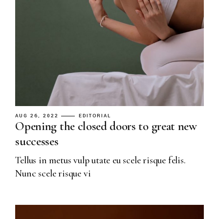
AUG 26, 2022
EDITORIAL
Opening the closed doors to great new
successes
Tellus in metus vulp utate eu scele risque felis.
Nunc scele risque vi