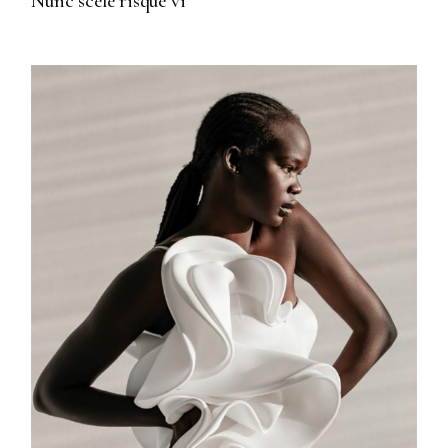
Nunc scele risque vi