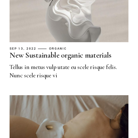
SEP 13, 2022
ORGANIC
New Sustainable organic materials
Tellus in metus vulp utate eu scele risque felis.
Nunc scele risque vi